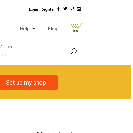
Login |
Register
Help
Blog
 Search
ore...
Set up my shop