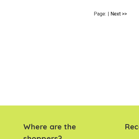
Page:
|
Next >>
Where are the
Rec
shoppers?