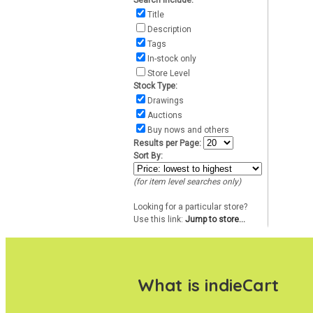
Search include:
Title
Description
Tags
In-stock only
Store Level
Stock Type:
Drawings
Auctions
Buy nows and others
Results per Page:
Sort By:
(for item level searches only)
Looking for a particular store?
Use this link:
Jump to store...
What is indieCart