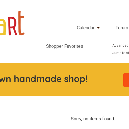
Calendar
Forum
Advanced
Shopper Favorites
Jump to st
own handmade shop!
Sorry, no items found.