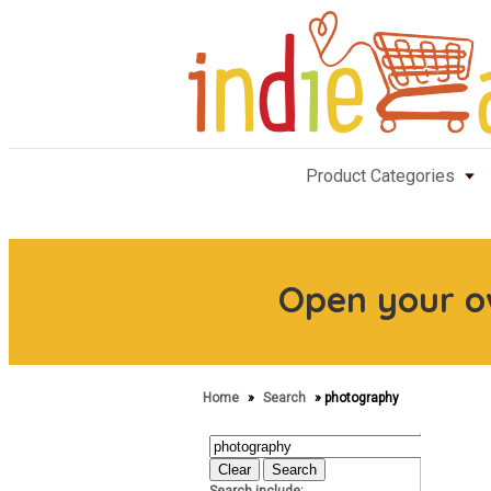
Product Categories
Open your 
Home
»
Search
» photography