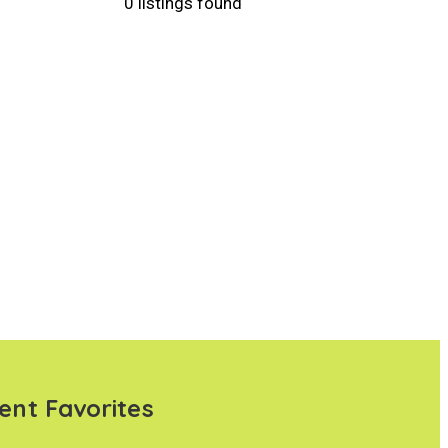
0 listings found
ent Favorites