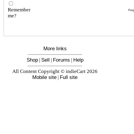
Remember
For
me?
More links
Shop
|
Sell
|
Forums
|
Help
All Content Copyright © indieCart 2026
Mobile site
|
Full site