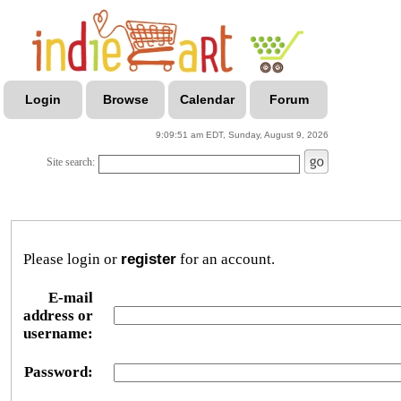
Login
Browse
Calendar
Forum
9:09:51 am EDT, Sunday, August 9, 2026
Site search:
Please login or
register
for an account.
E-mail
address or
username:
Password: