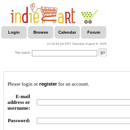
Login
Browse
Calendar
Forum
12:16:44 pm EDT, Saturday, August 8, 2026
Site search:
Please login or
register
for an account.
E-mail
address or
username:
Password: