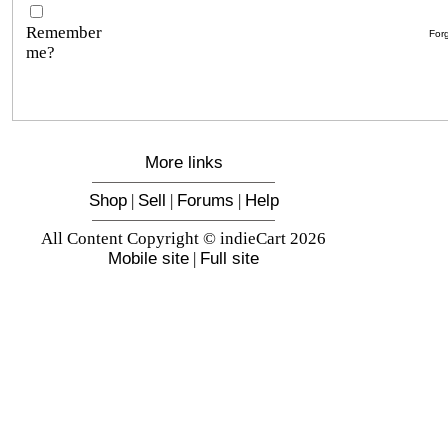
Remember
For
me?
More links
Shop
|
Sell
|
Forums
|
Help
All Content Copyright © indieCart 2026
Mobile site
|
Full site