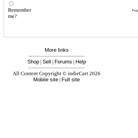
Remember
For
me?
More links
Shop
|
Sell
|
Forums
|
Help
All Content Copyright © indieCart 2026
Mobile site
|
Full site