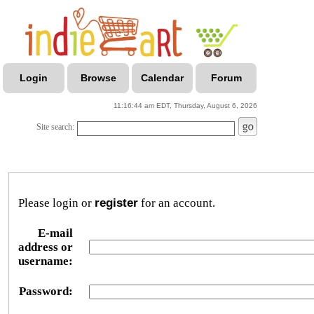
Login
Browse
Calendar
Forum
11:16:44 am EDT, Thursday, August 6, 2026
Site search:
Please login or
register
for an account.
E-mail
address or
username:
Password: