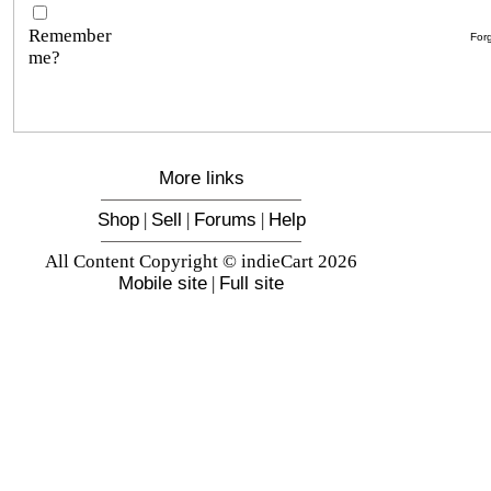
Remember
For
me?
More links
Shop
|
Sell
|
Forums
|
Help
All Content Copyright © indieCart 2026
Mobile site
|
Full site