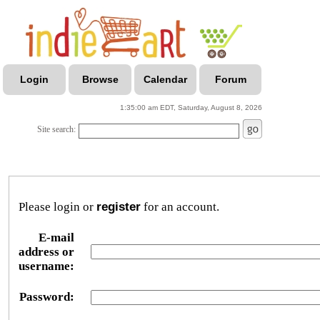
Login
Browse
Calendar
Forum
1:35:00 am EDT, Saturday, August 8, 2026
Site search:
Please login or
register
for an account.
E-mail
address or
username:
Password: