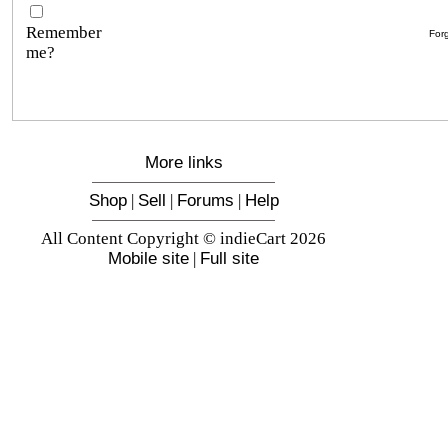
Remember
For
me?
More links
Shop
|
Sell
|
Forums
|
Help
All Content Copyright © indieCart 2026
Mobile site
|
Full site