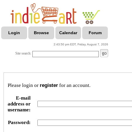
Login
Browse
Calendar
Forum
2:43:50 pm EDT, Friday, August 7, 2026
Site search:
Please login or
register
for an account.
E-mail
address or
username:
Password: