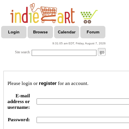
Login
Browse
Calendar
Forum
9:31:05 am EDT, Friday, August 7, 2026
Site search:
Please login or
register
for an account.
E-mail
address or
username:
Password: