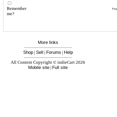
Remember
For
me?
More links
Shop
|
Sell
|
Forums
|
Help
All Content Copyright © indieCart 2026
Mobile site
|
Full site