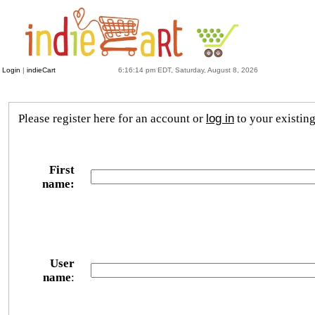
Login
|
indieCart
6:16:14 pm EDT, Saturday, August 8, 2026
Please register here for an account or
log in
to your existin
First
name:
User
name
: