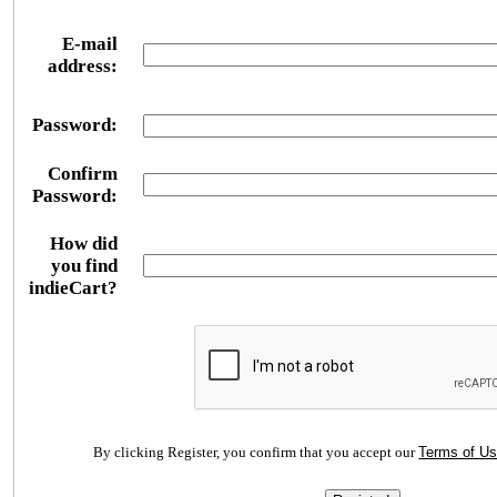
E-mail
address:
Password:
Confirm
Password:
How did
you find
indieCart?
By clicking Register, you confirm that you accept our
Terms of U