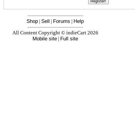
Shop
|
Sell
|
Forums
|
Help
All Content Copyright © indieCart 2026
Mobile site
|
Full site