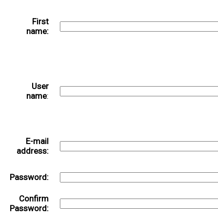
First
name:
User
name
:
E-mail
address:
Password:
Confirm
Password: