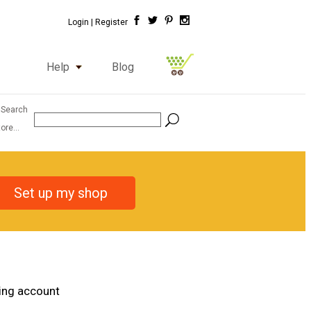
Login |
Register
Help
Blog
 Search
ore...
Set up my shop
ting account