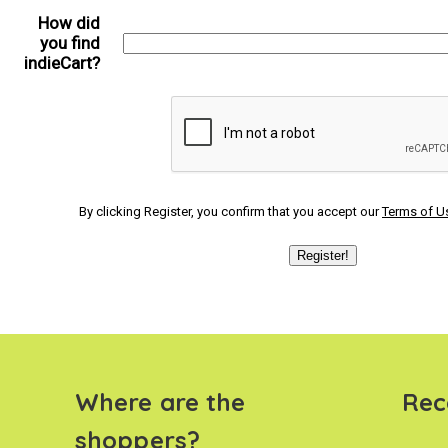
How did
you find
indieCart?
By clicking Register, you confirm that you accept our
Terms of U
Where are the
Rec
shoppers?