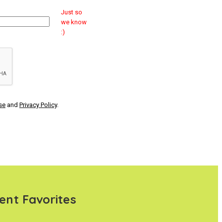
Just so
we know
:)
se
and
Privacy Policy
.
ent Favorites