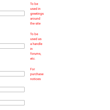
To be
used in
greetings
around
the site
To be
used as
a handle
in
forums,
etc.
For
purchase
notices