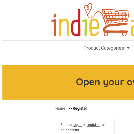
Product Categories
Open your 
Home
>> Register
Please
log in
or
register
for
an account