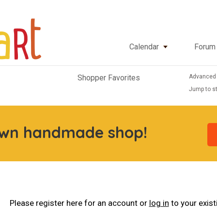
Calendar
Forum
Advanced
Shopper Favorites
Jump to st
own handmade shop!
Please register here for an account or
log in
to your exis