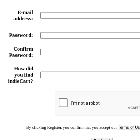
E-mail
address:
Password:
Confirm
Password:
How did
you find
indieCart?
By clicking Register, you confirm that you accept our
Terms of U