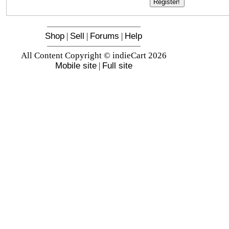
Shop
|
Sell
|
Forums
|
Help
All Content Copyright © indieCart 2026
Mobile site
|
Full site