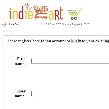
Login
|
indieCart
11:13:07 am EDT, Sunday, August 9, 2026
Please register here for an account or
log in
to your existin
First
name:
User
name
: