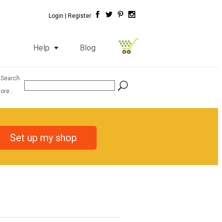
Login |
Register
Help
Blog
 Search
ore...
Set up my shop