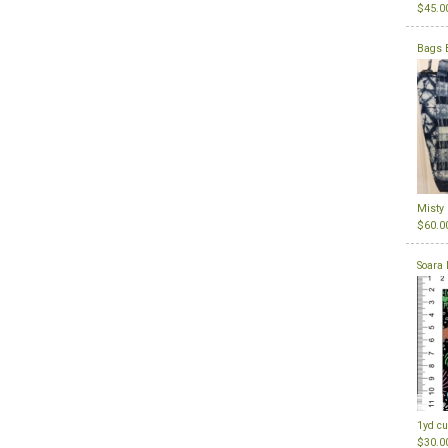
$45.0
Bags 
Misty
$60.0
Soara 
1yd cu
$30.0