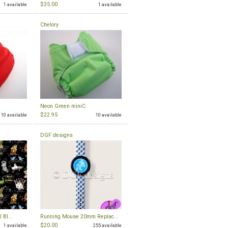
$35.00
1 available
1 available
Chelory
Neon Green miniC
$22.95
10 available
10 available
DGF designs
 Bl...
Running Mouse 20mm Replac...
$20.00
1 available
255 available