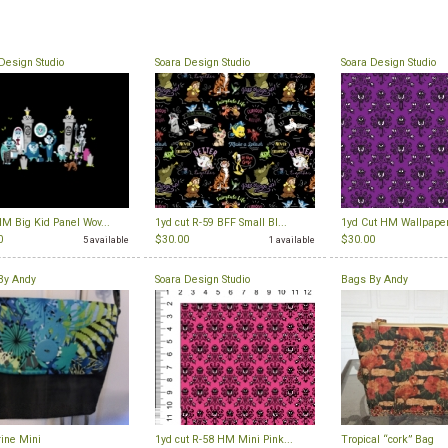
Design Studio
Soara Design Studio
Soara Design Studio
M Big Kid Panel Wov...
1yd cut R-59 BFF Small Bl...
1yd Cut HM Wallpaper
0
$30.00
$30.00
5 available
1 available
By Andy
Soara Design Studio
Bags By Andy
ine Mini
1yd cut R-58 HM Mini Pink...
Tropical “cork” Bag