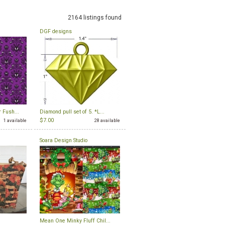
2164 listings found
DGF designs
 Fush...
Diamond pull set of 5. *L...
$7.00
1 available
28 available
Soara Design Studio
Mean One Minky Fluff Chil...