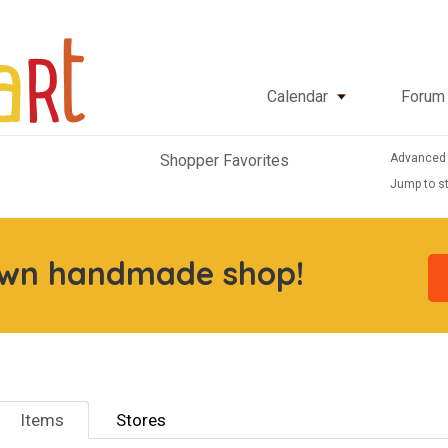
Calendar
Forum
Advanced
Shopper Favorites
Jump to st
own handmade shop!
Items
Stores