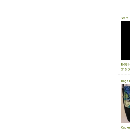
Soara 
R-58 H
$15.0
Bags 
Cather