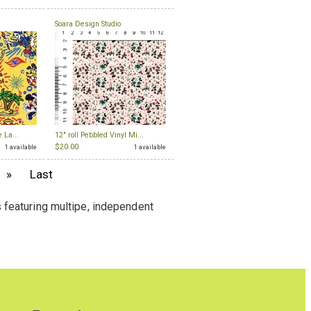
Soara Design Studio
 La...
12" roll Pebbled Vinyl Mi...
$20.00
1 available
1 available
»
Last
 featuring multipe, independent