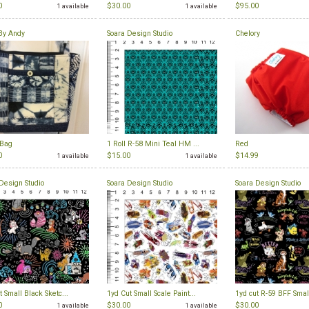
0
$30.00
$95.00
1 available
1 available
By Andy
Soara Design Studio
Chelory
 Bag
1 Roll R-58 Mini Teal HM ...
Red
0
$15.00
$14.99
1 available
1 available
Design Studio
Soara Design Studio
Soara Design Studio
t Small Black Sketc...
1yd Cut Small Scale Paint...
1yd cut R-59 BFF Small
0
$30.00
$30.00
1 available
1 available