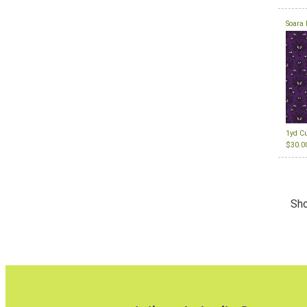
Soara 
1yd C
$30.0
Sho