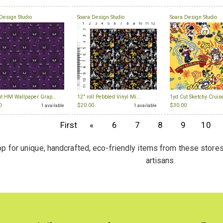
Design Studio
Soara Design Studio
Soara Design Studio
ut HM Wallpaper Grap...
12" roll Pebbled Vinyl Mi...
1yd Cut Sketchy Cruise
0
$20.00
$30.00
1 available
1 available
First
«
6
7
8
9
10
p for unique, handcrafted, eco-friendly items from these stores
artisans.