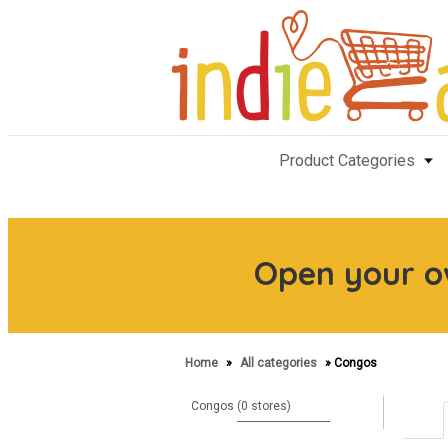
Product Categories
Open your 
Home
»
All categories
» Congos
Congos (0 stores)