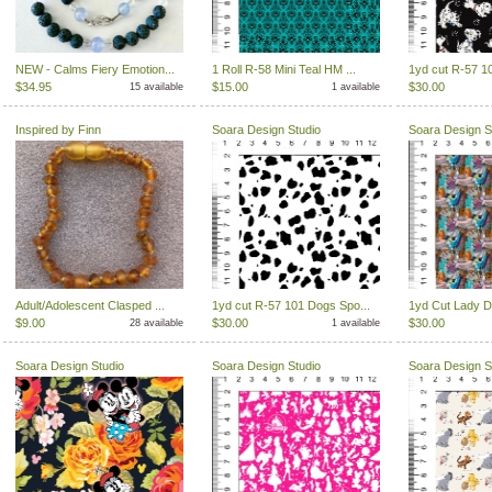
NEW - Calms Fiery Emotion...
1 Roll R-58 Mini Teal HM ...
1yd cut R-57 1
$34.95
$15.00
$30.00
15 available
1 available
Inspired by Finn
Soara Design Studio
Soara Design S
Adult/Adolescent Clasped ...
1yd cut R-57 101 Dogs Spo...
1yd Cut Lady Do
$9.00
$30.00
$30.00
28 available
1 available
Soara Design Studio
Soara Design Studio
Soara Design S