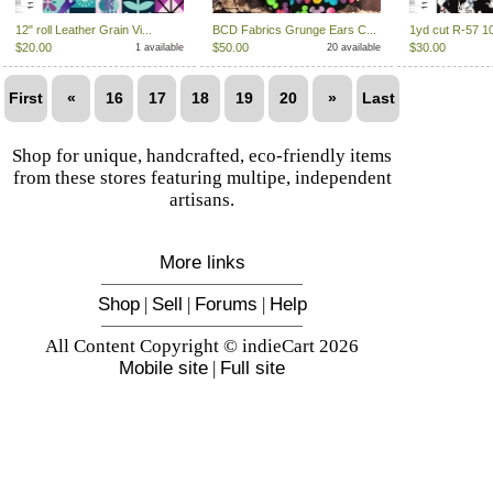
12" roll Leather Grain Vi...
BCD Fabrics Grunge Ears C...
1yd cut R-57 1
$20.00
$50.00
$30.00
1 available
20 available
First
«
16
17
18
19
20
»
Last
Shop for unique, handcrafted, eco-friendly items
from these stores featuring multipe, independent
artisans.
More links
Shop
|
Sell
|
Forums
|
Help
All Content Copyright © indieCart 2026
Mobile site
|
Full site