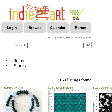
Login
Browse
Calendar
Forum
2:38:12 pm EDT, Friday, August 7, 2026
Site search:
Items
Stores
2164 listings found
Inspired by Finn
Soara Design Studio
Soara Design S