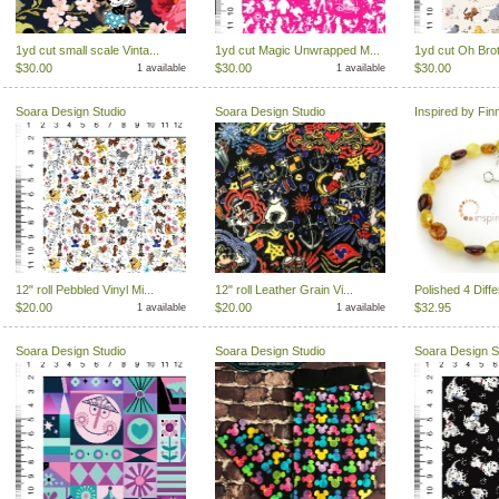
1yd cut small scale Vinta...
1yd cut Magic Unwrapped M...
1yd cut Oh Brot
$30.00
$30.00
$30.00
1 available
1 available
Soara Design Studio
Soara Design Studio
Inspired by Fin
12" roll Pebbled Vinyl Mi...
12" roll Leather Grain Vi...
Polished 4 Diffe
$20.00
$20.00
$32.95
1 available
1 available
Soara Design Studio
Soara Design Studio
Soara Design S