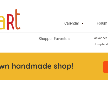
Calendar
Forum
Advanced
Shopper Favorites
Jump to st
own handmade shop!