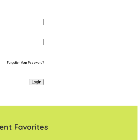
Forgotten Your Password?
ent Favorites