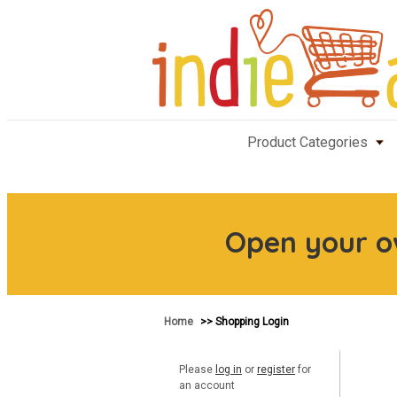
Product Categories
Open your 
Home
>> Shopping Login
Please
log in
or
register
for
an account