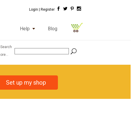
Login |
Register
Help
Blog
 Search
ore...
Set up my shop