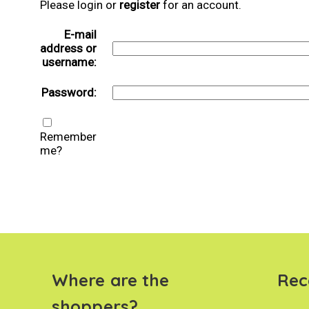
Please login or
register
for an account.
E-mail
address or
username:
Password:
Remember
me?
Where are the
Rec
shoppers?