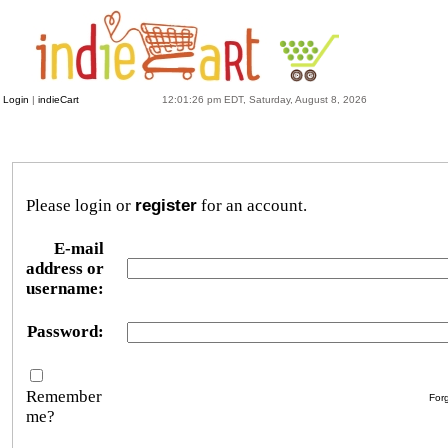
Login
|
indieCart
12:01:26 pm EDT, Saturday, August 8, 2026
Please login or
register
for an account.
E-mail
address or
username:
Password:
Remember
For
me?