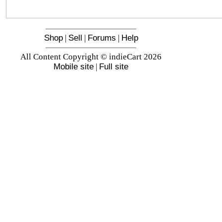
Shop
|
Sell
|
Forums
|
Help
All Content Copyright © indieCart 2026
Mobile site
|
Full site