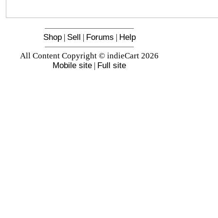
Shop
|
Sell
|
Forums
|
Help
All Content Copyright © indieCart 2026
Mobile site
|
Full site