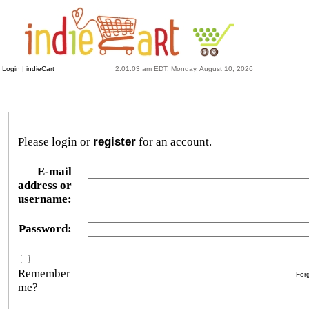
Login
|
indieCart
2:01:03 am EDT, Monday, August 10, 2026
Please login or
register
for an account.
E-mail
address or
username:
Password:
Remember
For
me?