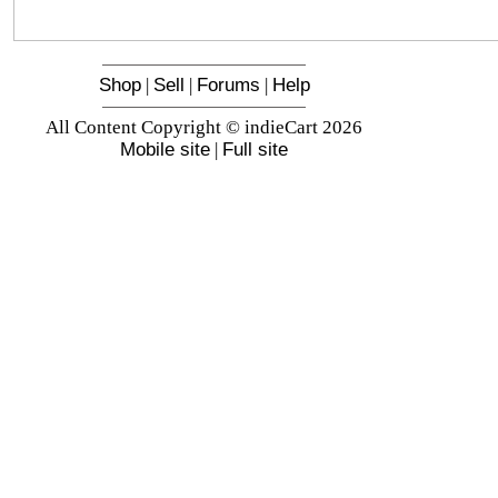
Shop
|
Sell
|
Forums
|
Help
All Content Copyright © indieCart 2026
Mobile site
|
Full site