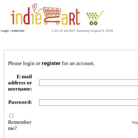
Login
|
indieCart
1:34:10 am EDT, Saturday, August 8, 2026
Please login or
register
for an account.
E-mail
address or
username:
Password:
Remember
For
me?