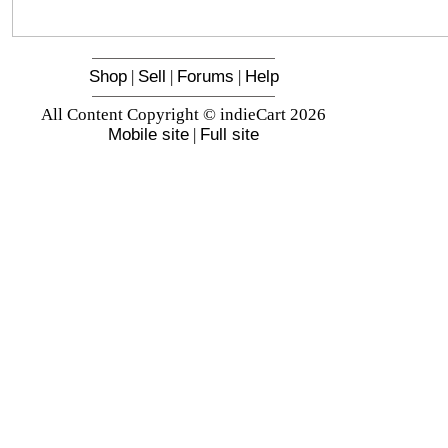
Shop
|
Sell
|
Forums
|
Help
All Content Copyright © indieCart 2026
Mobile site
|
Full site