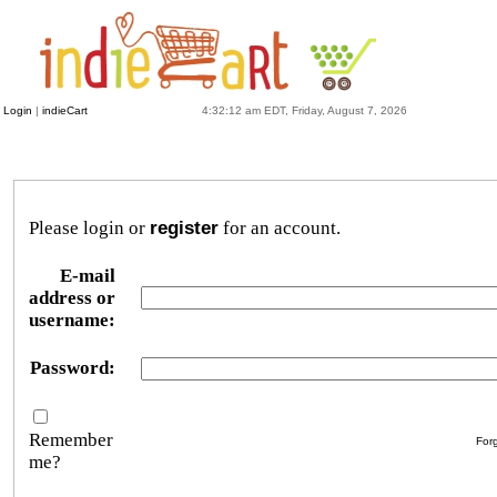
Login
|
indieCart
4:32:12 am EDT, Friday, August 7, 2026
Please login or
register
for an account.
E-mail
address or
username:
Password:
Remember
For
me?