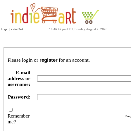
Login
|
indieCart
10:46:47 pm EDT, Sunday, August 9, 2026
Please login or
register
for an account.
E-mail
address or
username:
Password:
Remember
For
me?