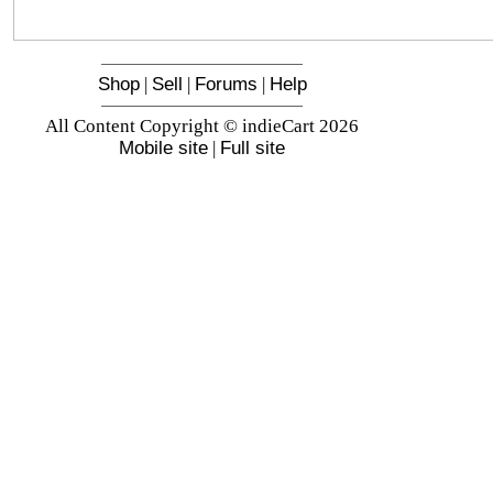
Shop
|
Sell
|
Forums
|
Help
All Content Copyright © indieCart 2026
Mobile site
|
Full site