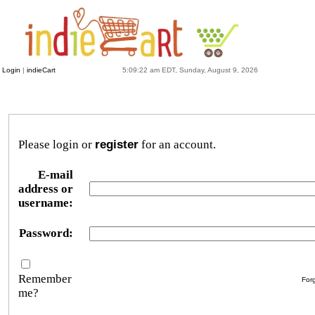
Login
|
indieCart
5:09:22 am EDT, Sunday, August 9, 2026
Please login or
register
for an account.
E-mail
address or
username:
Password:
Remember
For
me?