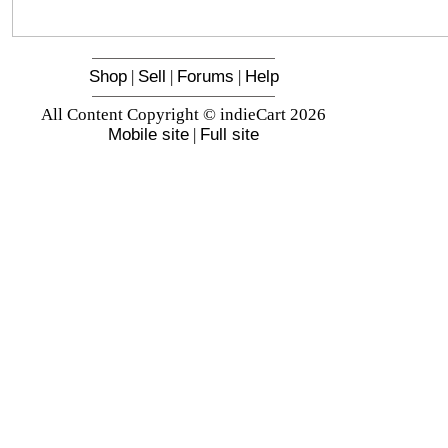
Shop
|
Sell
|
Forums
|
Help
All Content Copyright © indieCart 2026
Mobile site
|
Full site