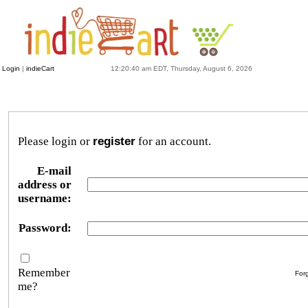
Login
|
indieCart
12:20:40 am EDT, Thursday, August 6, 2026
Please login or
register
for an account.
E-mail
address or
username:
Password:
Remember
For
me?