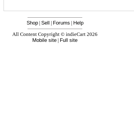
Shop
|
Sell
|
Forums
|
Help
All Content Copyright © indieCart 2026
Mobile site
|
Full site