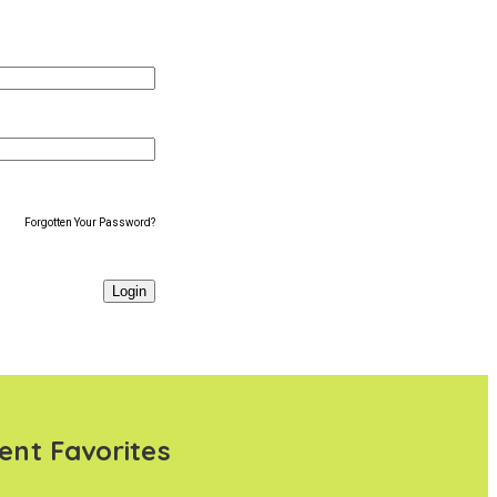
Forgotten Your Password?
ent Favorites