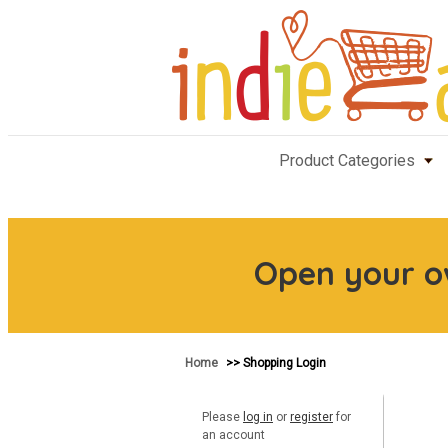
Product Categories
Open your 
Home
>> Shopping Login
Please
log in
or
register
for
an account