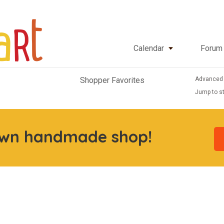
Calendar
Forum
Advanced
Shopper Favorites
Jump to st
own handmade shop!