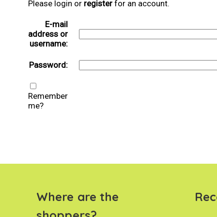
Please login or
register
for an account.
E-mail
address or
username:
Password:
Remember
me?
Where are the
Rec
shoppers?