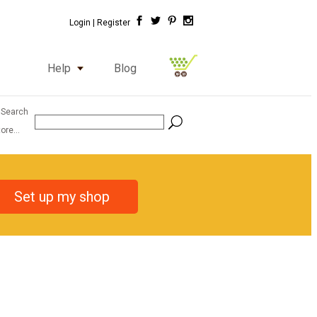
Login |
Register
Help
Blog
 Search
ore...
Set up my shop