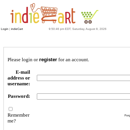
Login
|
indieCart
9:50:46 pm EDT, Saturday, August 8, 2026
Please login or
register
for an account.
E-mail
address or
username:
Password:
Remember
For
me?