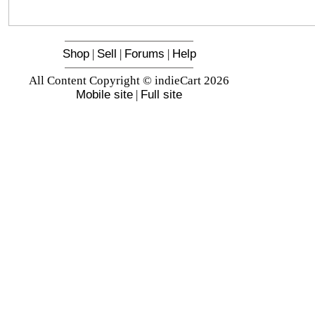
Shop
|
Sell
|
Forums
|
Help
All Content Copyright © indieCart 2026
Mobile site
|
Full site