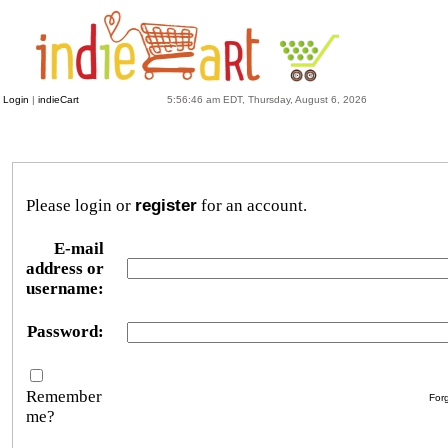
Login
|
indieCart
5:56:46 am EDT, Thursday, August 6, 2026
Please login or
register
for an account.
E-mail
address or
username:
Password:
Remember
For
me?