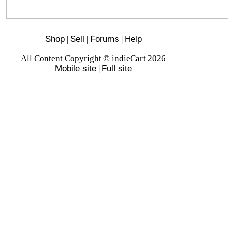
Shop
|
Sell
|
Forums
|
Help
All Content Copyright © indieCart 2026
Mobile site
|
Full site