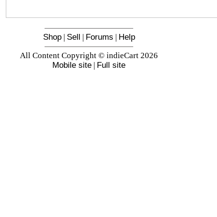
Shop
|
Sell
|
Forums
|
Help
All Content Copyright © indieCart 2026
Mobile site
|
Full site