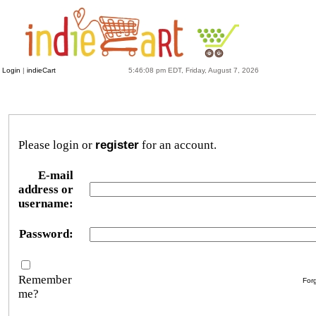
Login
|
indieCart
5:46:08 pm EDT, Friday, August 7, 2026
Please login or
register
for an account.
E-mail
address or
username:
Password:
Remember
For
me?