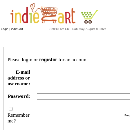
Login
|
indieCart
3:28:48 am EDT, Saturday, August 8, 2026
Please login or
register
for an account.
E-mail
address or
username:
Password:
Remember
For
me?