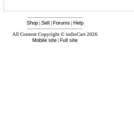
Shop
|
Sell
|
Forums
|
Help
All Content Copyright © indieCart 2026
Mobile site
|
Full site