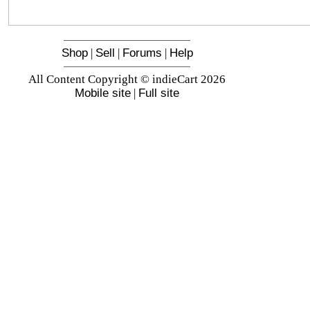
Shop
|
Sell
|
Forums
|
Help
All Content Copyright © indieCart 2026
Mobile site
|
Full site