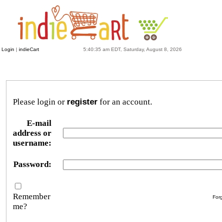
Login
|
indieCart
5:40:35 am EDT, Saturday, August 8, 2026
Please login or
register
for an account.
E-mail
address or
username:
Password:
Remember
For
me?