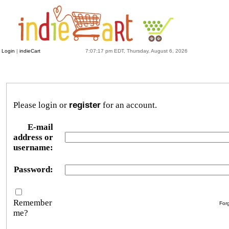
Login
|
indieCart
7:07:17 pm EDT, Thursday, August 6, 2026
Please login or
register
for an account.
E-mail
address or
username:
Password:
Remember
For
me?