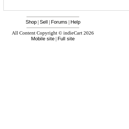
Shop
|
Sell
|
Forums
|
Help
All Content Copyright © indieCart 2026
Mobile site
|
Full site