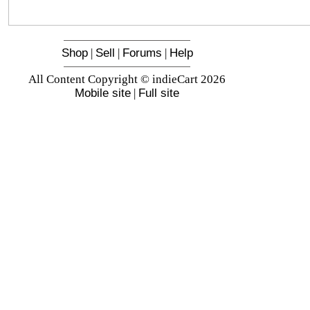
Shop
|
Sell
|
Forums
|
Help
All Content Copyright © indieCart 2026
Mobile site
|
Full site