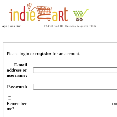
Login
|
indieCart
1:14:23 pm EDT, Thursday, August 6, 2026
Please login or
register
for an account.
E-mail
address or
username:
Password:
Remember
For
me?