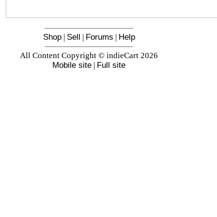
Shop
|
Sell
|
Forums
|
Help
All Content Copyright © indieCart 2026
Mobile site
|
Full site