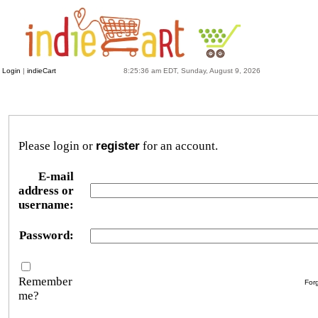
Login
|
indieCart
8:25:36 am EDT, Sunday, August 9, 2026
Please login or
register
for an account.
E-mail
address or
username:
Password:
Remember
For
me?