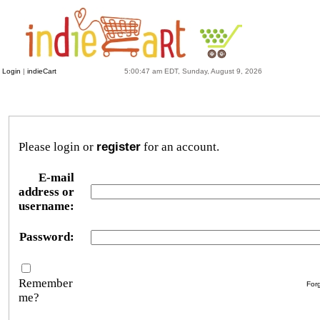
Login
|
indieCart
5:00:47 am EDT, Sunday, August 9, 2026
Please login or
register
for an account.
E-mail
address or
username:
Password:
Remember
For
me?