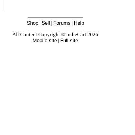
Shop
|
Sell
|
Forums
|
Help
All Content Copyright © indieCart 2026
Mobile site
|
Full site