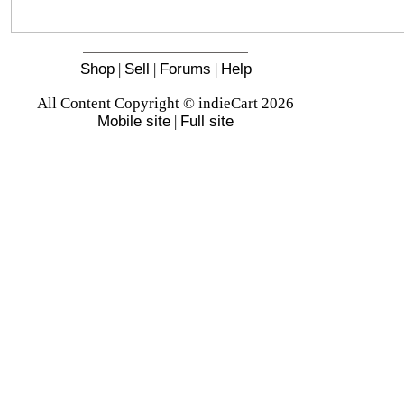
Shop
|
Sell
|
Forums
|
Help
All Content Copyright © indieCart 2026
Mobile site
|
Full site