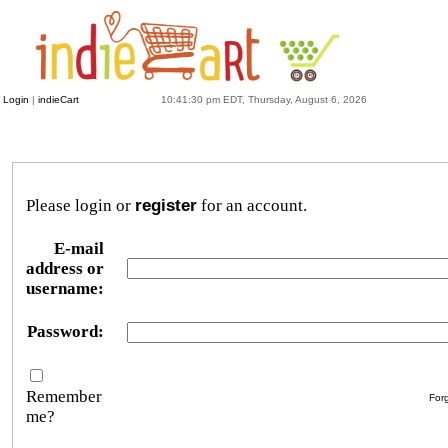
Login
|
indieCart
10:41:30 pm EDT, Thursday, August 6, 2026
Please login or
register
for an account.
E-mail
address or
username:
Password:
Remember
For
me?