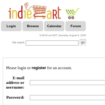
Login
Browse
Calendar
Forum
3:48:02 am EDT, Saturday, August 8, 2026
Site search:
Please login or
register
for an account.
E-mail
address or
username:
Password: