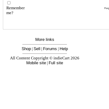
Remember
For
me?
More links
Shop
|
Sell
|
Forums
|
Help
All Content Copyright © indieCart 2026
Mobile site
|
Full site