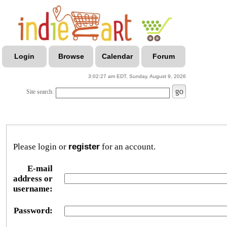
Login
Browse
Calendar
Forum
3:02:27 am EDT, Sunday, August 9, 2026
Site search:
Please login or
register
for an account.
E-mail
address or
username:
Password: