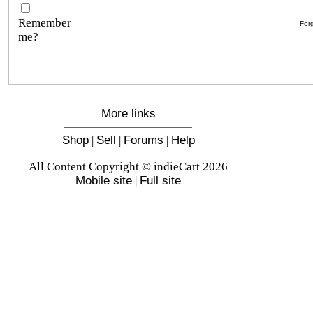
Remember
For
me?
More links
Shop
|
Sell
|
Forums
|
Help
All Content Copyright © indieCart 2026
Mobile site
|
Full site