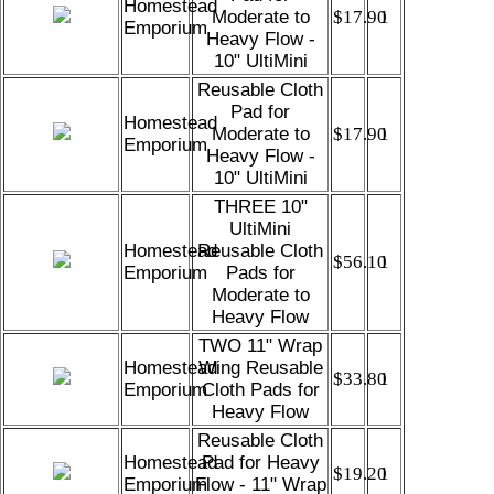
Homestead
Moderate to
$17.90
1
Emporium
Heavy Flow -
10" UltiMini
Reusable Cloth
Pad for
Homestead
Moderate to
$17.90
1
Emporium
Heavy Flow -
10" UltiMini
THREE 10"
UltiMini
Homestead
Reusable Cloth
$56.10
1
Emporium
Pads for
Moderate to
Heavy Flow
TWO 11" Wrap
Homestead
Wing Reusable
$33.80
1
Emporium
Cloth Pads for
Heavy Flow
Reusable Cloth
Homestead
Pad for Heavy
$19.20
1
Emporium
Flow - 11" Wrap