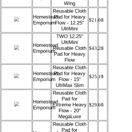
Wing
Reusable Cloth
Homestead
Pad for Heavy
$21.60
1
Emporium
Flow - 12.25"
UltiMini
TWO 12.25"
UltiMini
Homestead
Reusable Cloth
$43.20
1
Emporium
Pad for Heavy
Flow
Reusable Cloth
Homestead
Pad for Heavy
$25.10
1
Emporium
Flow - 15"
UltiMax Slim
Reusable Cloth
Pad for
Homestead
Extreme Heavy
$29.60
1
Emporium
Flow - 20"
MegaLuxe
Reusable Cloth
Pad for