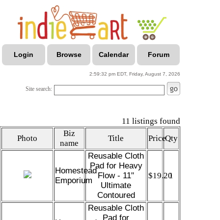
Login
Browse
Calendar
Forum
2:59:32 pm EDT, Friday, August 7, 2026
Site search:
11 listings found
Biz
Photo
Title
Price
Qty
name
Reusable Cloth
Pad for Heavy
Homestead
Flow - 11"
$19.20
1
Emporium
Ultimate
Contoured
Reusable Cloth
Pad for