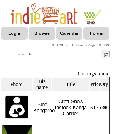
Login
Browse
Calendar
Forum
9:54:28 am EDT, Sunday, August 9, 2026
Site search:
3 listings found
Biz
Photo
Title
Price
Qty
name
Craft Show
Bloo
Instock Kanga
$175.00
30
Kangaroo
Carrier