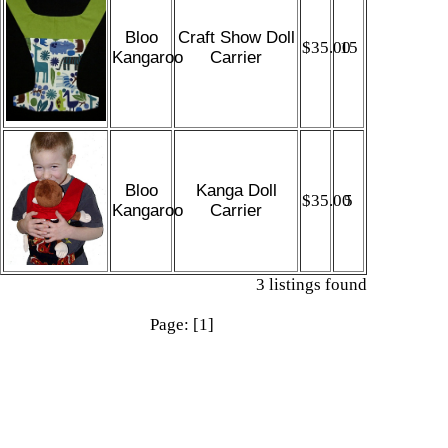
Bloo
Craft Show Doll
$35.00
15
Kangaroo
Carrier
Bloo
Kanga Doll
$35.00
5
Kangaroo
Carrier
3 listings found
Page: [1]
More links
Shop
|
Sell
|
Forums
|
Help