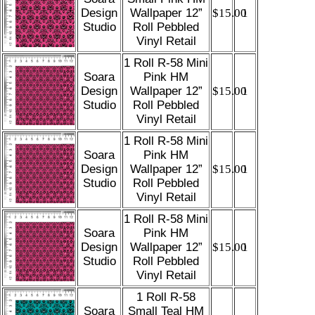
Design
Wallpaper 12”
$15.00
1
Studio
Roll Pebbled
Vinyl Retail
1 Roll R-58 Mini
Soara
Pink HM
Design
Wallpaper 12”
$15.00
1
Studio
Roll Pebbled
Vinyl Retail
1 Roll R-58 Mini
Soara
Pink HM
Design
Wallpaper 12”
$15.00
1
Studio
Roll Pebbled
Vinyl Retail
1 Roll R-58 Mini
Soara
Pink HM
Design
Wallpaper 12”
$15.00
1
Studio
Roll Pebbled
Vinyl Retail
1 Roll R-58
Soara
Small Teal HM