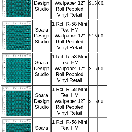
Design
Wallpaper 12”
$15.00
1
Studio
Roll Pebbled
Vinyl Retail
1 Roll R-58 Mini
Soara
Teal HM
Design
Wallpaper 12”
$15.00
1
Studio
Roll Pebbled
Vinyl Retail
1 Roll R-58 Mini
Soara
Teal HM
Design
Wallpaper 12”
$15.00
1
Studio
Roll Pebbled
Vinyl Retail
1 Roll R-58 Mini
Soara
Teal HM
Design
Wallpaper 12”
$15.00
1
Studio
Roll Pebbled
Vinyl Retail
1 Roll R-58 Mini
Soara
Teal HM