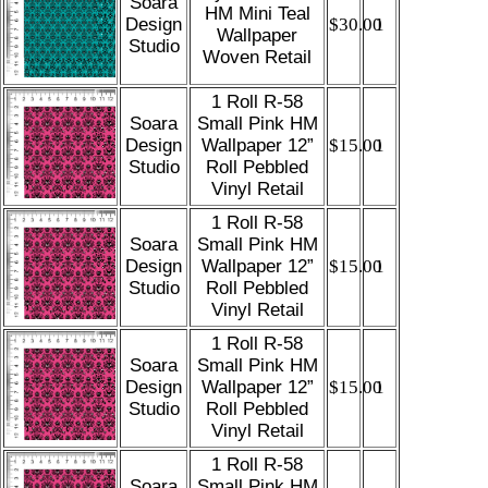
Soara
HM Mini Teal
Design
$30.00
1
Wallpaper
Studio
Woven Retail
1 Roll R-58
Soara
Small Pink HM
Design
Wallpaper 12”
$15.00
1
Studio
Roll Pebbled
Vinyl Retail
1 Roll R-58
Soara
Small Pink HM
Design
Wallpaper 12”
$15.00
1
Studio
Roll Pebbled
Vinyl Retail
1 Roll R-58
Soara
Small Pink HM
Design
Wallpaper 12”
$15.00
1
Studio
Roll Pebbled
Vinyl Retail
1 Roll R-58
Soara
Small Pink HM