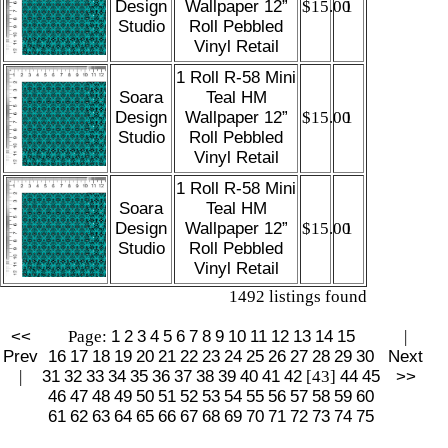
Design
Wallpaper 12”
$15.00
1
Studio
Roll Pebbled
Vinyl Retail
1 Roll R-58 Mini
Soara
Teal HM
Design
Wallpaper 12”
$15.00
1
Studio
Roll Pebbled
Vinyl Retail
1 Roll R-58 Mini
Soara
Teal HM
Design
Wallpaper 12”
$15.00
1
Studio
Roll Pebbled
Vinyl Retail
1492 listings found
<<
Page:
1
2
3
4
5
6
7
8
9
10
11
12
13
14
15
|
Prev
16
17
18
19
20
21
22
23
24
25
26
27
28
29
30
Next
|
31
32
33
34
35
36
37
38
39
40
41
42
[43]
44
45
>>
46
47
48
49
50
51
52
53
54
55
56
57
58
59
60
61
62
63
64
65
66
67
68
69
70
71
72
73
74
75