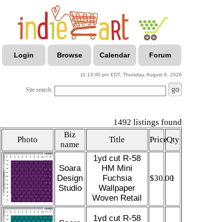
Login
Browse
Calendar
Forum
11:13:00 pm EDT, Thursday, August 6, 2026
Site search:
1492 listings found
Biz
Photo
Title
Price
Qty
name
1yd cut R-58
Soara
HM Mini
Design
Fuchsia
$30.00
1
Studio
Wallpaper
Woven Retail
1yd cut R-58