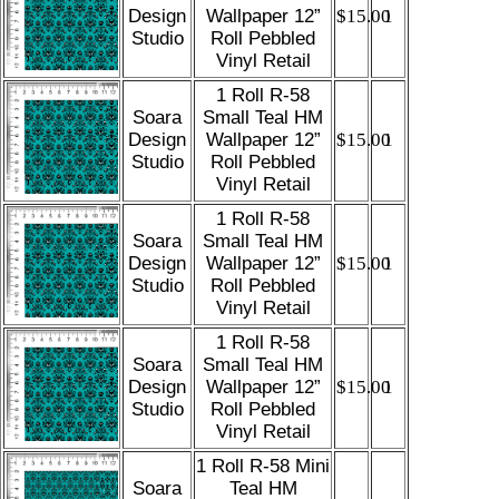
Design
Wallpaper 12”
$15.00
1
Studio
Roll Pebbled
Vinyl Retail
1 Roll R-58
Soara
Small Teal HM
Design
Wallpaper 12”
$15.00
1
Studio
Roll Pebbled
Vinyl Retail
1 Roll R-58
Soara
Small Teal HM
Design
Wallpaper 12”
$15.00
1
Studio
Roll Pebbled
Vinyl Retail
1 Roll R-58
Soara
Small Teal HM
Design
Wallpaper 12”
$15.00
1
Studio
Roll Pebbled
Vinyl Retail
1 Roll R-58 Mini
Soara
Teal HM