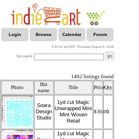
Login
Browse
Calendar
Forum
6:52:01 pm EDT, Thursday, August 6, 2026
Site search:
1492 listings found
Biz
Photo
Title
Price
Qty
name
1yd cut Magic
Soara
Unwrapped Mini
Design
$30.00
1
Mint Woven
Studio
Retail
1yd cut Magic