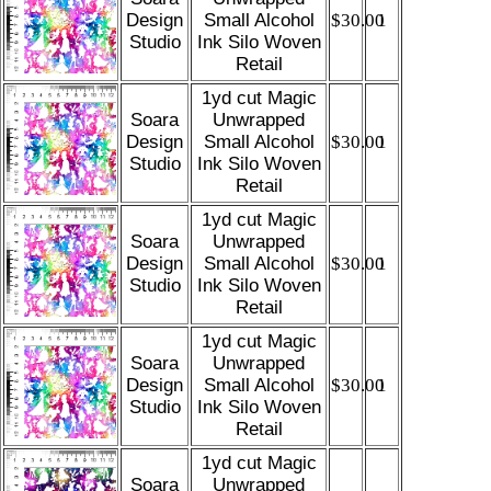
Design
Small Alcohol
$30.00
1
Studio
Ink Silo Woven
Retail
1yd cut Magic
Soara
Unwrapped
Design
Small Alcohol
$30.00
1
Studio
Ink Silo Woven
Retail
1yd cut Magic
Soara
Unwrapped
Design
Small Alcohol
$30.00
1
Studio
Ink Silo Woven
Retail
1yd cut Magic
Soara
Unwrapped
Design
Small Alcohol
$30.00
1
Studio
Ink Silo Woven
Retail
1yd cut Magic
Soara
Unwrapped