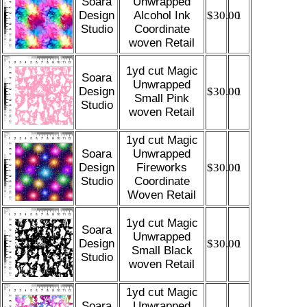
Soara
Unwrapped
Design
Alcohol Ink
$30.00
1
Studio
Coordinate
woven Retail
1yd cut Magic
Soara
Unwrapped
Design
$30.00
1
Small Pink
Studio
woven Retail
1yd cut Magic
Soara
Unwrapped
Design
Fireworks
$30.00
1
Studio
Coordinate
Woven Retail
1yd cut Magic
Soara
Unwrapped
Design
$30.00
1
Small Black
Studio
woven Retail
1yd cut Magic
Soara
Unwrapped