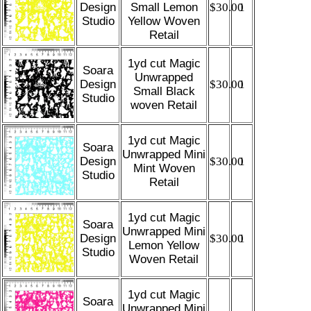
Design
Small Lemon
$30.00
1
Studio
Yellow Woven
Retail
1yd cut Magic
Soara
Unwrapped
Design
$30.00
1
Small Black
Studio
woven Retail
1yd cut Magic
Soara
Unwrapped Mini
Design
$30.00
1
Mint Woven
Studio
Retail
1yd cut Magic
Soara
Unwrapped Mini
Design
$30.00
1
Lemon Yellow
Studio
Woven Retail
1yd cut Magic
Soara
Unwrapped Mini