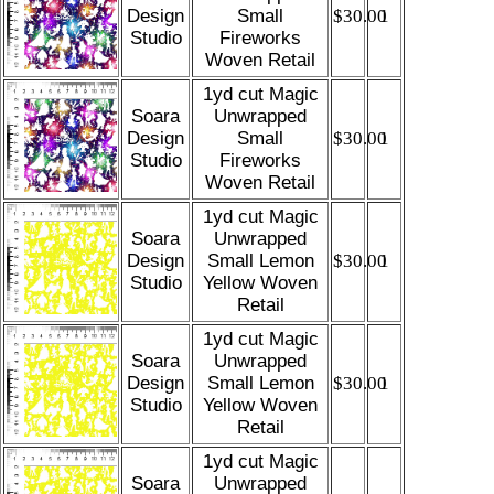
Design
Small
$30.00
1
Studio
Fireworks
Woven Retail
1yd cut Magic
Soara
Unwrapped
Design
Small
$30.00
1
Studio
Fireworks
Woven Retail
1yd cut Magic
Soara
Unwrapped
Design
Small Lemon
$30.00
1
Studio
Yellow Woven
Retail
1yd cut Magic
Soara
Unwrapped
Design
Small Lemon
$30.00
1
Studio
Yellow Woven
Retail
1yd cut Magic
Soara
Unwrapped