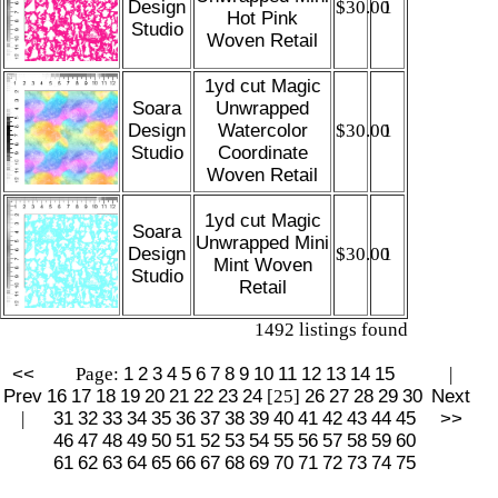
Design
$30.00
1
Hot Pink
Studio
Woven Retail
1yd cut Magic
Soara
Unwrapped
Design
Watercolor
$30.00
1
Studio
Coordinate
Woven Retail
1yd cut Magic
Soara
Unwrapped Mini
Design
$30.00
1
Mint Woven
Studio
Retail
1492 listings found
<<
Page:
1
2
3
4
5
6
7
8
9
10
11
12
13
14
15
|
Prev
16
17
18
19
20
21
22
23
24
[25]
26
27
28
29
30
Next
|
31
32
33
34
35
36
37
38
39
40
41
42
43
44
45
>>
46
47
48
49
50
51
52
53
54
55
56
57
58
59
60
61
62
63
64
65
66
67
68
69
70
71
72
73
74
75