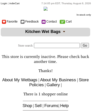
Login
|
indieCart
7:14:05 pm EDT, Thursday, August 6, 2026
In-stock only
Favorite
Feedback
Contact
Cart
Kitchen Wet Bags
Store search:
This store is currently inactive. Please check back
another time.
Thanks!
About My Wetbags
|
About My Business
|
Store
Policies
|
Gallery
|
There is 1 shopper online
Shop
|
Sell
|
Forums
|
Help