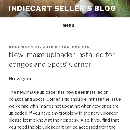
Skip
INDIECART SELLER'S BLOG
to
content
Menu
POSTED
DECEMBER 21, 2015
BY
INDIEADMIN
ON
New image uploader installed for
congos and Spots’ Corner
Hi everyone,
The new image uploader has now been installed on
congos and Spots’ Corner. This should eliminate the issue
we’ve had with images not updating when new ones are
uploaded. If you have any trouble with the new uploader,
please let me know at the helpdesk. Also, if you find that
you need the old uploader, it can be accessed from the