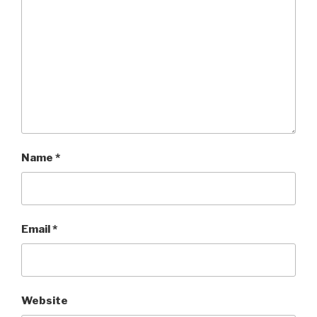
Name
*
Email
*
Website