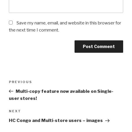
Save my name, email, and website in this browser for
the next time I comment.
Post
PREVIOUS
Previous
navigation
Post
Multi-copy feature now available on Single-
user stores!
NEXT
Next
Post
HC Congo and Multi-store users – images