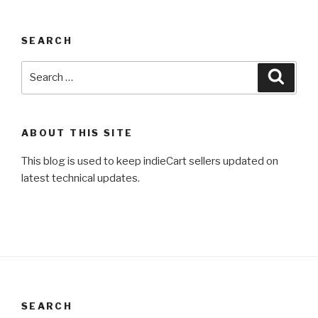
SEARCH
Search
Searc
for:
ABOUT THIS SITE
This blog is used to keep indieCart sellers updated on
latest technical updates.
SEARCH