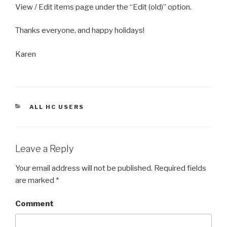
View / Edit items page under the “Edit (old)” option.
Thanks everyone, and happy holidays!
Karen
CATEGORIES
ALL HC USERS
Leave a Reply
Your email address will not be published.
Required fields
are marked
*
Comment