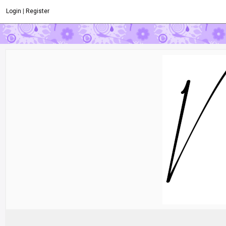
Login
|
Register