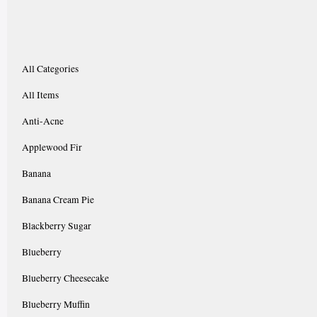
All Categories
All Items
Anti-Acne
Applewood Fir
Banana
Banana Cream Pie
Blackberry Sugar
Blueberry
Blueberry Cheesecake
Blueberry Muffin