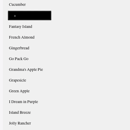
Cucumber
»
Fantasy Island
French Almond
Gingerbread
Go Pack Go
Grandma's Apple Pie
Grapesicle
Green Apple
I Dream in Purple
Island Breeze
Jolly Rancher