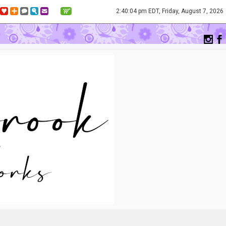
2:40:04 pm EDT, Friday, August 7, 2026