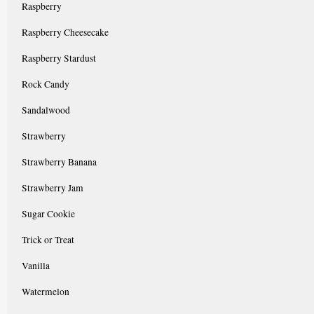
Raspberry
Raspberry Cheesecake
Raspberry Stardust
Rock Candy
Sandalwood
Strawberry
Strawberry Banana
Strawberry Jam
Sugar Cookie
Trick or Treat
Vanilla
Watermelon