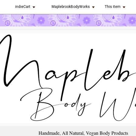
indieCart
MaplebrookBodyWorks
This item
Handmade, All Natural, Vegan Body Products