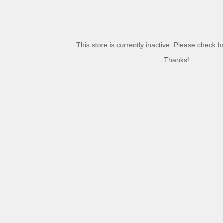
This store is currently inactive. Please check 
Thanks!