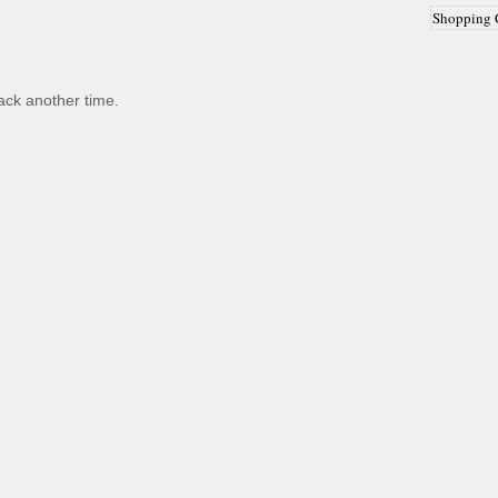
Shopping 
back another time.