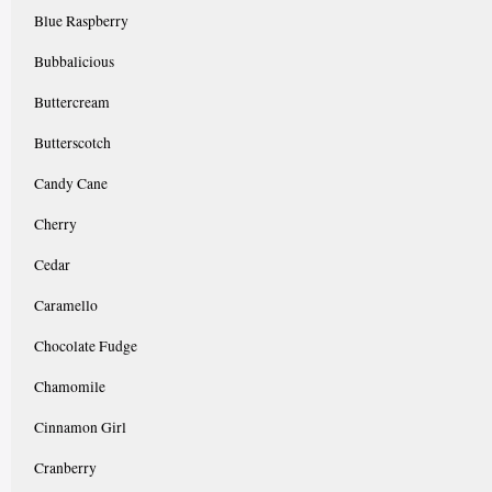
Blue Raspberry
Bubbalicious
Buttercream
Butterscotch
Candy Cane
Cherry
Cedar
Caramello
Chocolate Fudge
Chamomile
Cinnamon Girl
Cranberry