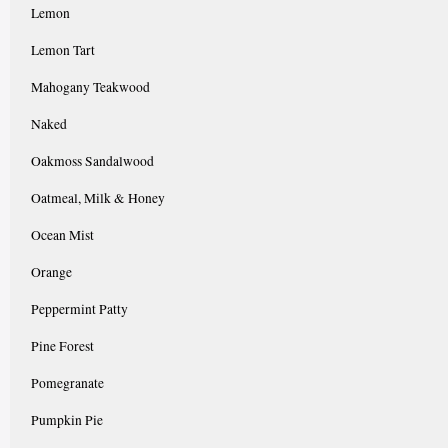
Lemon
Lemon Tart
Mahogany Teakwood
Naked
Oakmoss Sandalwood
Oatmeal, Milk & Honey
Ocean Mist
Orange
Peppermint Patty
Pine Forest
Pomegranate
Pumpkin Pie