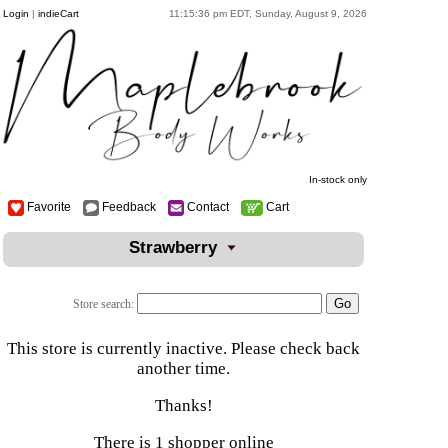
Login
|
indieCart
11:15:36 pm EDT, Sunday, August 9, 2026
In-stock only
Favorite
Feedback
Contact
Cart
Strawberry
Store search:
This store is currently inactive. Please check back
another time.
Thanks!
There is 1 shopper online