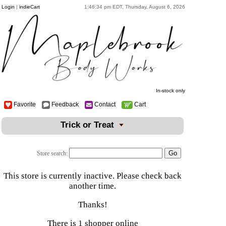
Login
|
indieCart
1:46:34 pm EDT, Thursday, August 6, 2026
In-stock only
Favorite
Feedback
Contact
Cart
Trick or Treat
Store search:
This store is currently inactive. Please check back
another time.
Thanks!
There is 1 shopper online