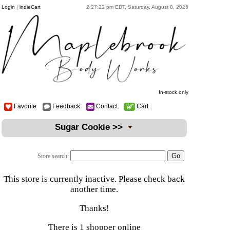
Login
|
indieCart
2:27:22 pm EDT, Saturday, August 8, 2026
In-stock only
Favorite
Feedback
Contact
Cart
Sugar Cookie >>
Store search:
This store is currently inactive. Please check back
another time.
Thanks!
There is 1 shopper online