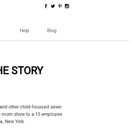
Help
Blog
HE STORY
 and other child-focused sewn
me-mom show to a 15 employee
a, New York.