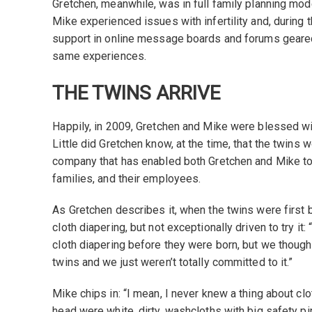
Gretchen, meanwhile, was in full family planning mod
Mike experienced issues with infertility and, during 
support in online message boards and forums gear
same experiences.
THE TWINS ARRIVE
Happily, in 2009, Gretchen and Mike were blessed wit
Little did Gretchen know, at the time, that the twins 
company that has enabled both Gretchen and Mike to
families, and their employees.
As Gretchen describes it, when the twins were first 
cloth diapering, but not exceptionally driven to try it: 
cloth diapering before they were born, but we though
twins and we just weren’t totally committed to it.”
Mike chips in: “I mean, I never knew a thing about clo
head were white, dirty, washcloths with big safety pi