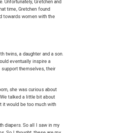
e. Unfortunately, Gretchen and
that time, Gretchen found
ed towards women with the
h twins, a daughter and a son.
would eventually inspire a
 support themselves, their
born, she was curious about
“We talked a little bit about
t it would be too much with
th diapers. So all I saw in my
ns. So I thought, these are my