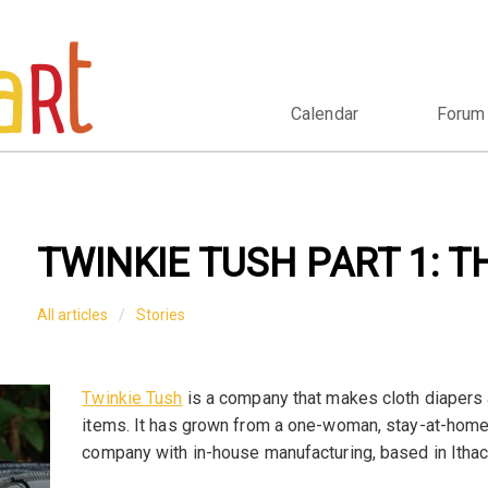
Calendar
Forum
TWINKIE TUSH PART 1: T
All articles
Stories
Twinkie Tush
is a company that makes cloth diapers
items. It has grown from a one-woman, stay-at-ho
company with in-house manufacturing, based in Ithac