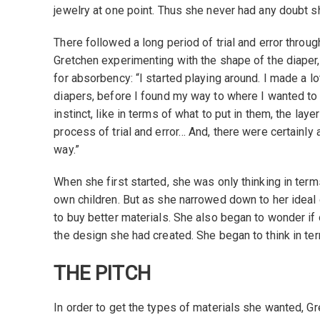
jewelry at one point. Thus she never had any doubt s
There followed a long period of trial and error throu
Gretchen experimenting with the shape of the diaper,
for absorbency: “I started playing around. I made a lot 
diapers, before I found my way to where I wanted to
instinct, like in terms of what to put in them, the lay
process of trial and error… And, there were certainly 
way.”
When she first started, she was only thinking in terms
own children. But as she narrowed down to her ideal
to buy better materials. She also began to wonder if
the design she had created. She began to think in ter
THE PITCH
In order to get the types of materials she wanted, G