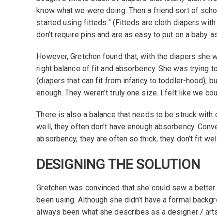
know what we were doing. Then a friend sort of sch
started using fitteds.” (Fitteds are cloth diapers wit
don’t require pins and are as easy to put on a baby a
However, Gretchen found that, with the diapers she w
right balance of fit and absorbency. She was trying t
(diapers that can fit from infancy to toddler-hood), but
enough. They weren’t truly one size. I felt like we co
There is also a balance that needs to be struck with cl
well, they often don’t have enough absorbency. Conver
absorbency, they are often so thick, they don’t fit well
DESIGNING THE SOLUTION
Gretchen was convinced that she could sew a better 
been using. Although she didn’t have a formal backg
always been what she describes as a designer / arts