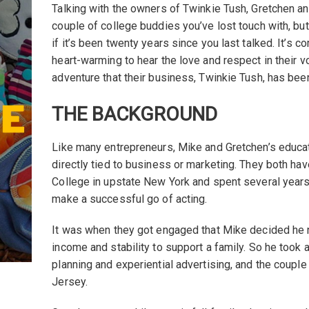
Talking with the owners of Twinkie Tush, Gretchen and 
couple of college buddies you’ve lost touch with, but
if it’s been twenty years since you last talked. It’s c
heart-warming to hear the love and respect in their 
adventure that their business, Twinkie Tush, has bee
THE BACKGROUND
Like many entrepreneurs, Mike and Gretchen’s educat
directly tied to business or marketing. They both ha
College in upstate New York and spent several years
make a successful go of acting.
It was when they got engaged that Mike decided he
income and stability to support a family. So he took 
planning and experiential advertising, and the cou
Jersey.