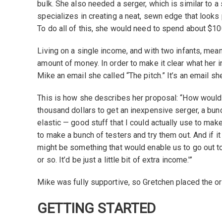
bulk. She also needed a serger, which is similar to 
specializes in creating a neat, sewn edge that looks 
To do all of this, she would need to spend about $10
Living on a single income, and with two infants, meant 
amount of money. In order to make it clear what her 
Mike an email she called “The pitch.” It’s an email she 
This is how she describes her proposal: “How would
thousand dollars to get an inexpensive serger, a bu
elastic — good stuff that I could actually use to make
to make a bunch of testers and try them out. And if it 
might be something that would enable us to go out t
or so. It’d be just a little bit of extra income.'”
Mike was fully supportive, so Gretchen placed the o
GETTING STARTED