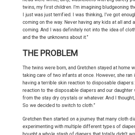
twins, my first children. I’m imagining bludgeoning t
I just was just terrified. I was thinking, I’ve got enou
coming on the way. Never having any kids at all and a
coming. And I was definitely not into the idea of clo
and the the unknowns about it.”
THE PROBLEM
The twins were born, and Gretchen stayed at home wi
taking care of two infants at once. However, she ran
having a terrible skin reaction to disposable diapers:
reaction to the disposable diapers and our daughter w
from the stay dry crystals or whatever. And I thought, ‘T
So we decided to switch to cloth.”
Gretchen then started on a journey that many cloth d
experimenting with multiple different types of diap
bought a whole stash of diapers that totally didn’t w