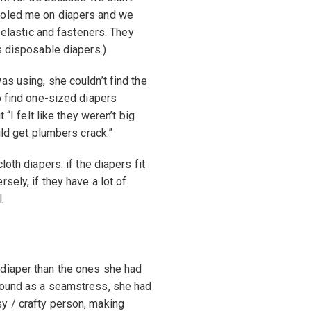
ooled me on diapers and we
h elastic and fasteners. They
s disposable diapers.)
as using, she couldn’t find the
o find one-sized diapers
 “I felt like they weren’t big
uld get plumbers crack.”
oth diapers: if the diapers fit
sely, if they have a lot of
.
diaper than the ones she had
round as a seamstress, she had
y / crafty person, making