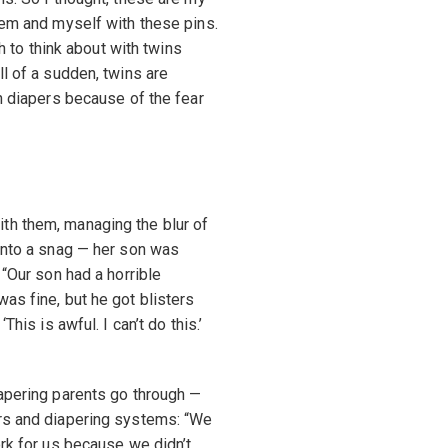
hem and myself with these pins.
gh to think about with twins
ll of a sudden, twins are
th diapers because of the fear
th them, managing the blur of
 into a snag — her son was
 “Our son had a horrible
as fine, but he got blisters
his is awful. I can’t do this.’
iapering parents go through —
ers and diapering systems: “We
ork for us because we didn’t