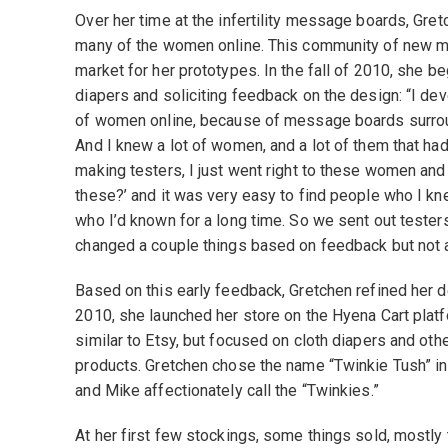
Over her time at the infertility message boards, Gret
many of the women online. This community of new m
market for her prototypes. In the fall of 2010, she 
diapers and soliciting feedback on the design: “I dev
of women online, because of message boards surroundi
And I knew a lot of women, and a lot of them that ha
making testers, I just went right to these women and 
these?’ and it was very easy to find people who I k
who I’d known for a long time. So we sent out testers
changed a couple things based on feedback but not a 
Based on this early feedback, Gretchen refined her 
2010, she launched her store on the Hyena Cart platf
similar to Etsy, but focused on cloth diapers and oth
products. Gretchen chose the name “Twinkie Tush” in
and Mike affectionately call the “Twinkies.”
At her first few stockings, some things sold, mostly 