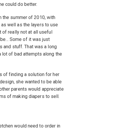
he could do better.
gh the summer of 2010, with
 as well as the layers to use
of really not at all useful
 be… Some of it was just
ers and stuff. That was a long
a lot of bad attempts along the
 of finding a solution for her
 design, she wanted to be able
 other parents would appreciate
ms of making diapers to sell.
retchen would need to order in