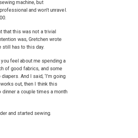
a sewing machine, but
professional and won’t unravel.
00.
that this was not a trivial
intention was, Gretchen wrote
still has to this day.
 you feel about me spending a
nch of good fabrics, and some
 diapers. And I said, ‘I’m going
works out, then I think this
o dinner a couple times a month
rder and started sewing.