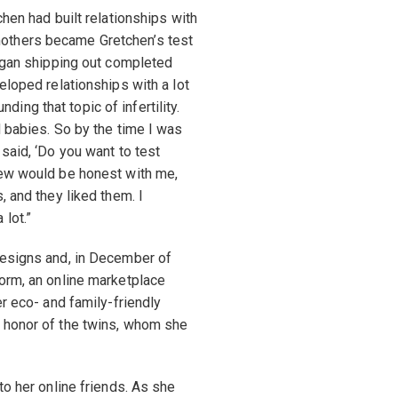
chen had built relationships with
others became Gretchen’s test
began shipping out completed
eloped relationships with a lot
ng that topic of infertility.
d babies. So by the time I was
said, ‘Do you want to test
new would be honest with me,
, and they liked them. I
lot.”
designs and, in December of
orm, an online marketplace
er eco- and family-friendly
 honor of the twins, whom she
to her online friends. As she