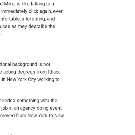
Mike, is like talking to a
 immediately click again, even
omfortable, interesting, and
voices as they describe the
n.
ional background is not
ve acting degrees from Ithaca
 in New York City working to
 needed something with the
a job in an agency doing event
ple moved from New York to New