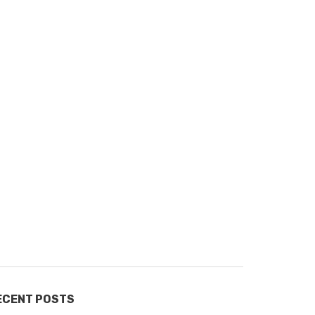
ECENT POSTS