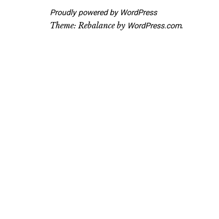
Proudly powered by WordPress
Theme: Rebalance by
.
WordPress.com