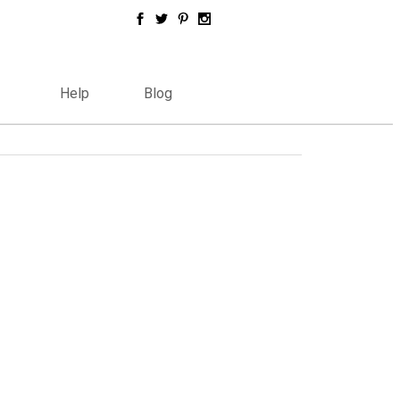
Help
Blog