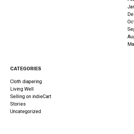
Ja
De
Oc
Se
Au
Ma
CATEGORIES
Cloth diapering
Living Well
Selling on indieCart
Stories
Uncategorized