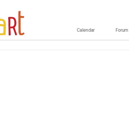
Calendar
Forum