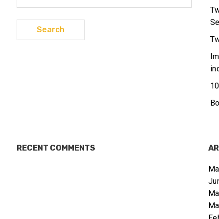
for:
Tw
Se
Tw
Im
in
10
Bo
RECENT COMMENTS
AR
Ma
Ju
Ma
Ma
Fe