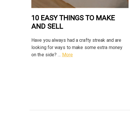
10 EASY THINGS TO MAKE
AND SELL
Have you always had a crafty streak and are
looking for ways to make some extra money
on the side? …
More