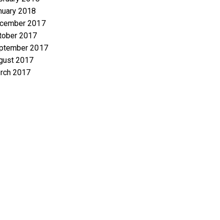
nuary 2018
cember 2017
tober 2017
ptember 2017
gust 2017
rch 2017