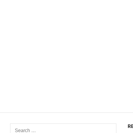
R
Search