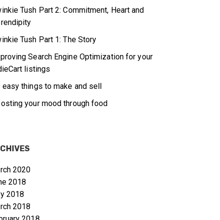
inkie Tush Part 2: Commitment, Heart and
rendipity
inkie Tush Part 1: The Story
proving Search Engine Optimization for your
dieCart listings
 easy things to make and sell
osting your mood through food
CHIVES
rch 2020
ne 2018
y 2018
rch 2018
bruary 2018