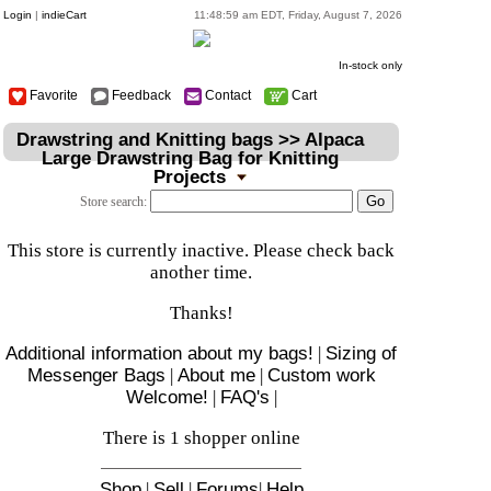
Login
|
indieCart
11:48:59 am EDT, Friday, August 7, 2026
In-stock only
Favorite
Feedback
Contact
Cart
Drawstring and Knitting bags >> Alpaca
Large Drawstring Bag for Knitting
Projects
Store search:
This store is currently inactive. Please check back
another time.
Thanks!
Additional information about my bags!
|
Sizing of
Messenger Bags
|
About me
|
Custom work
Welcome!
|
FAQ's
|
There is 1 shopper online
Shop
|
Sell
|
Forums
|
Help