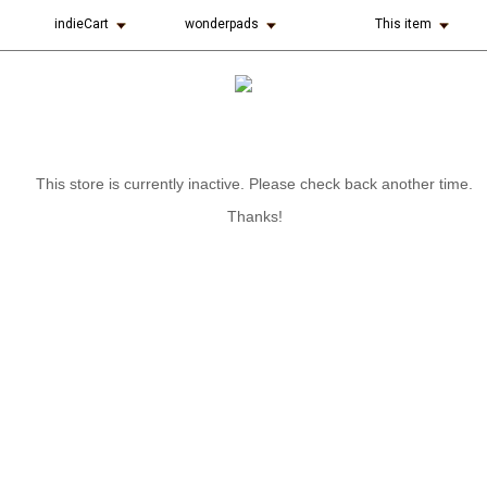
indieCart
wonderpads
This item
This store is currently inactive. Please check back another time.
Thanks!