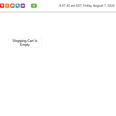
8:07:42 am EDT, Friday, August 7, 2026
Shopping Cart Is
Empty