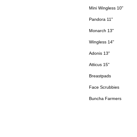
Mini Wingless 10"
Pandora 11"
Monarch 13"
Wingless 14"
Adonis 13"
Atticus 15"
Breastpads
Face Scrubbies
Buncha Farmers