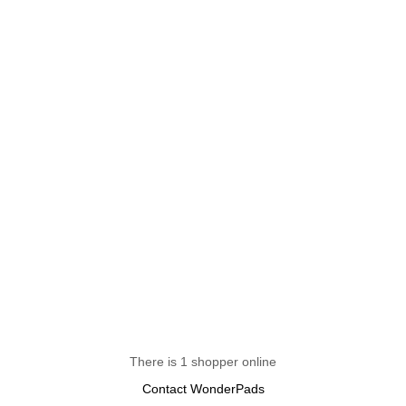
There is 1 shopper online
Contact WonderPads