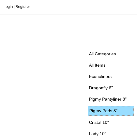
Login
|
Register
All Categories
All Items
Econoliners
Dragonfly 6"
Pigmy Pantyliner 8"
Pigmy Pads 8"
Cristal 10"
Lady 10"