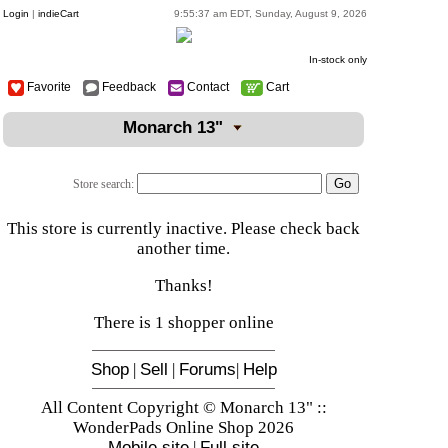
Login
|
indieCart
9:55:37 am EDT, Sunday, August 9, 2026
In-stock only
Favorite
Feedback
Contact
Cart
Monarch 13"
Store search:
This store is currently inactive. Please check back
another time.
Thanks!
There is 1 shopper online
Shop
|
Sell
|
Forums
|
Help
All Content Copyright © Monarch 13" ::
WonderPads Online Shop 2026
Mobile site
|
Full site