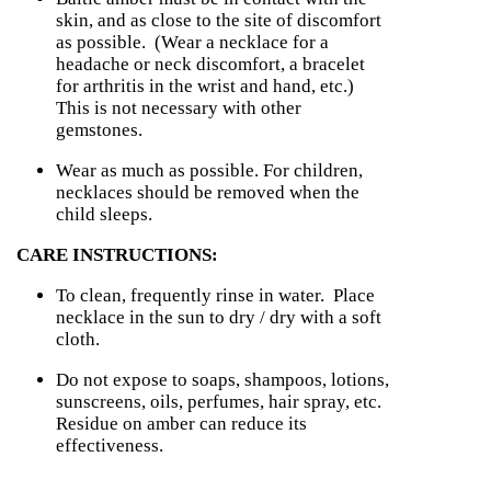
skin, and as close to the site of discomfort
as possible. (
Wear a necklace for a
headache or neck discomfort, a bracelet
for arthritis in the wrist and hand, etc.)
This is not necessary with other
gemstones.
Wear as much as possible.
For children,
necklaces should be removed when the
child sleeps.
CARE INSTRUCTIONS:
To clean, frequently rinse in water. Place
necklace in the sun to dry / dry with a soft
cloth.
Do not expose to soaps, shampoos, lotions,
sunscreens, oils, perfumes, hair spray, etc.
Residue on amber can reduce its
effectiveness.