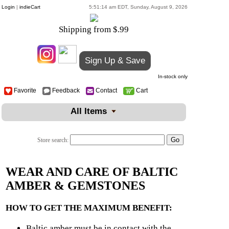
Login
|
indieCart
5:51:14 am EDT, Sunday, August 9, 2026
Shipping from $.99
Sign Up & Save
In-stock only
Favorite
Feedback
Contact
Cart
All Items
Store search:
WEAR AND CARE OF BALTIC
AMBER & GEMSTONES
HOW TO GET THE MAXIMUM BENEFIT:
Baltic amber must be in contact with the