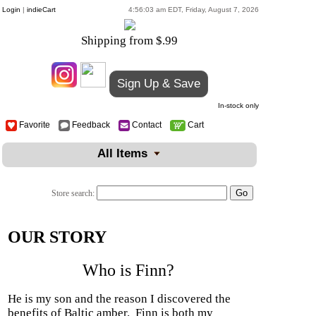
Login
|
indieCart
4:56:03 am EDT, Friday, August 7, 2026
Shipping from $.99
Sign Up & Save
In-stock only
Favorite
Feedback
Contact
Cart
All Items
Store search:
OUR STORY
Who is Finn?
He is my son and the reason I discovered the
benefits of Baltic amber.
Finn is both my