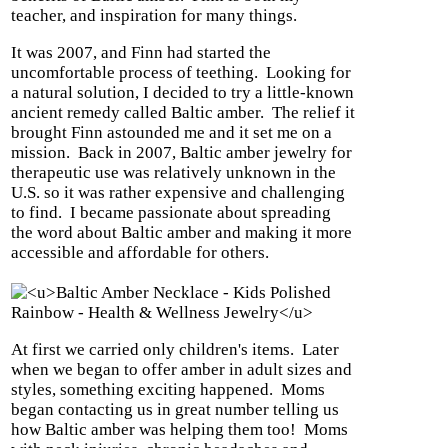
teacher, and inspiration for many things.
It was 2007, and Finn had started the
uncomfortable process of teething.
Looking for
a natural solution, I decided to try a little-known
ancient remedy called Baltic amber.
The relief it
brought Finn astounded me and it set me on a
mission.
Back in 2007, Baltic amber jewelry for
therapeutic use was relatively unknown in the
U.S. so it was rather expensive and challenging
to find.
I became passionate about spreading
the word about Baltic amber and making it more
accessible and affordable for others.
At first we carried only children's items.
Later
when we began to offer amber in adult sizes and
styles, something exciting happened.
Moms
began contacting us in great number telling us
how Baltic amber was helping them too!
Moms