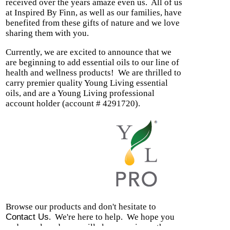
received over the years amaze even us.
All of us
at Inspired By Finn, as well as our families, have
benefited from these gifts of nature and we love
sharing them with you.
Currently, we are excited to announce that we
are beginning to
add essential oils to our line of
health and wellness products! We are thrilled to
carry premier quality Young Living essential
oils, and are a Young Living professional
account holder (account # 4291720).
Browse our products and don't hesitate to
Contact Us
.
We're here to help.
We hope you
and your loved ones will also experience the