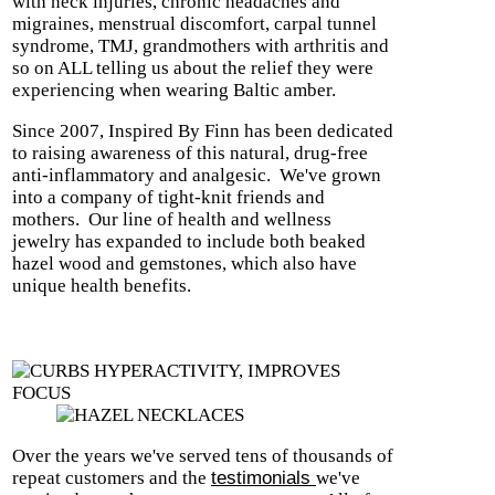
with neck injuries, chronic headaches and
migraines, menstrual discomfort, carpal tunnel
syndrome, TMJ, grandmothers with arthritis and
so on ALL telling us about the relief they were
experiencing when wearing Baltic amber.
Since 2007, Inspired By Finn has been dedicated
to raising awareness of this natural, drug-free
anti-inflammatory and analgesic.
We've grown
into a company of tight-knit friends and
mothers.
Our line of health and wellness
jewelry has expanded to include both beaked
hazel wood and gemstones, which also have
unique health benefits.
Over the years we've served tens of thousands of
repeat customers and the
testimonials
we've